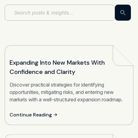
Expanding Into New Markets With
Confidence and Clarity
Discover practical strategies for identifying
opportunities, mitigating risks, and entering new
markets with a well-structured expansion roadmap.
Continue Reading