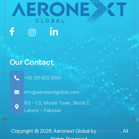
Our Contact
+92 321 822 2060
info@aeronextglobal.com
152 - C2, Model Town, Block C,
Lahore - Pakistan
Copyright © 2026 Aeronext Global by
Clixosoft
. All