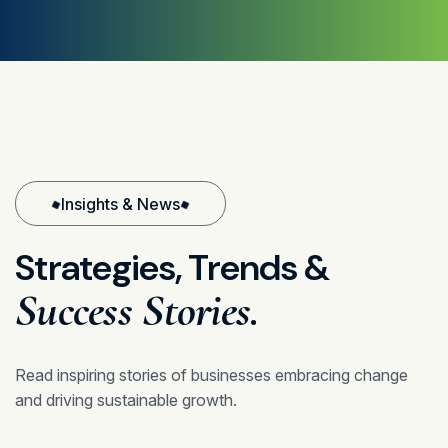
Insights & News
Strategies,
Trends
&
Success
Stories.
Read inspiring stories of businesses embracing change
and driving sustainable growth.