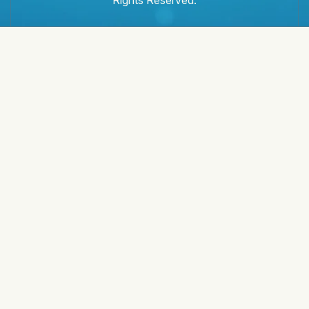
Rights Reserved.