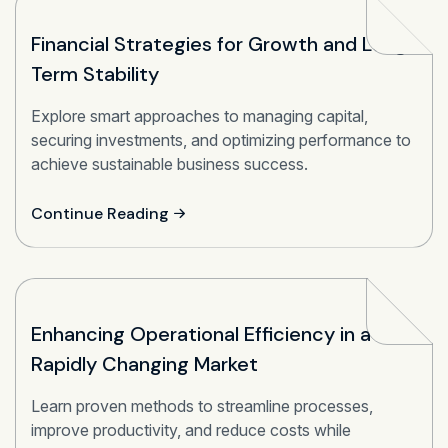
Financial Strategies for Growth and Long-
Term Stability
Explore smart approaches to managing capital,
securing investments, and optimizing performance to
achieve sustainable business success.
Continue Reading
Enhancing Operational Efficiency in a
Rapidly Changing Market
Learn proven methods to streamline processes,
improve productivity, and reduce costs while