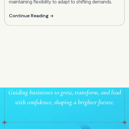
maintaining flexibility to adapt to shifting demands.
Continue Reading
Guiding businesses to grow, transform, and lead
with confidence, shaping a brighter future.