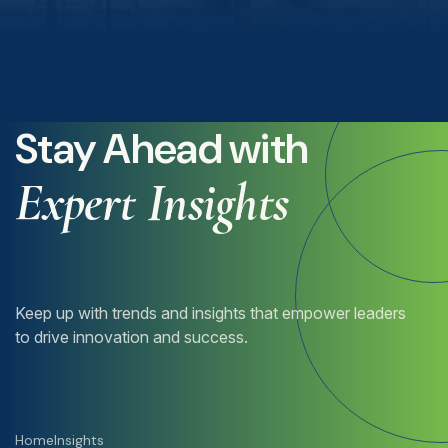
Stay Ahead with
Expert Insights
Keep up with trends and insights that empower leaders
to drive innovation and success.
Home
Insights