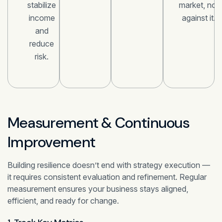
stabilize
market, not
income
against it.
and
reduce
risk.
Measurement & Continuous
Improvement
Building resilience doesn’t end with strategy execution —
it requires consistent evaluation and refinement. Regular
measurement ensures your business stays aligned,
efficient, and ready for change.