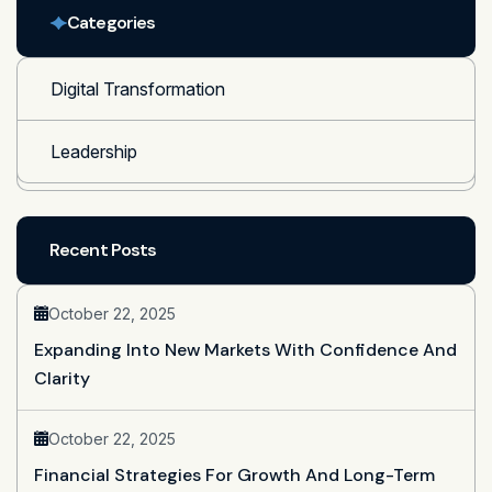
Categories
Digital Transformation
Leadership
Recent Posts
October 22, 2025
Expanding Into New Markets With Confidence And
Clarity
October 22, 2025
Financial Strategies For Growth And Long-Term