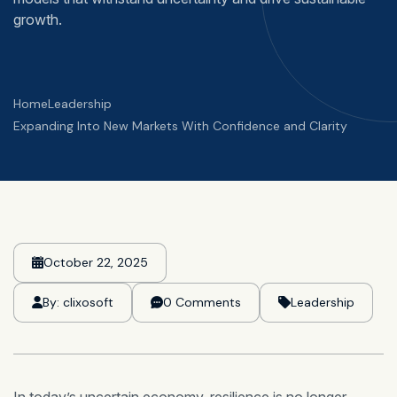
growth.
Home
Leadership
Expanding Into New Markets With Confidence and Clarity
October 22, 2025
By:
clixosoft
0 Comments
Leadership