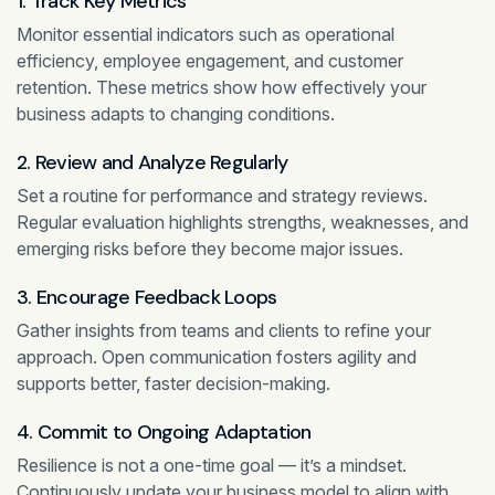
1. Track Key Metrics
Monitor essential indicators such as operational
efficiency, employee engagement, and customer
retention. These metrics show how effectively your
business adapts to changing conditions.
2. Review and Analyze Regularly
Set a routine for performance and strategy reviews.
Regular evaluation highlights strengths, weaknesses, and
emerging risks before they become major issues.
3. Encourage Feedback Loops
Gather insights from teams and clients to refine your
approach. Open communication fosters agility and
supports better, faster decision-making.
4. Commit to Ongoing Adaptation
Resilience is not a one-time goal — it’s a mindset.
Continuously update your business model to align with