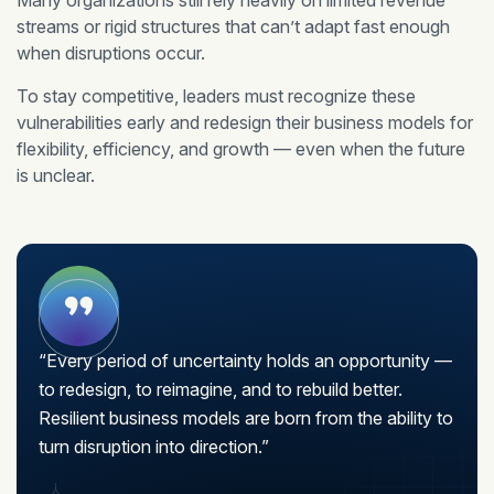
Many organizations still rely heavily on limited revenue
streams or rigid structures that can’t adapt fast enough
when disruptions occur.
To stay competitive, leaders must recognize these
vulnerabilities early and redesign their business models for
flexibility, efficiency, and growth — even when the future
is unclear.
“Every period of uncertainty holds an opportunity —
to redesign, to reimagine, and to rebuild better.
Resilient business models are born from the ability to
turn disruption into direction.”