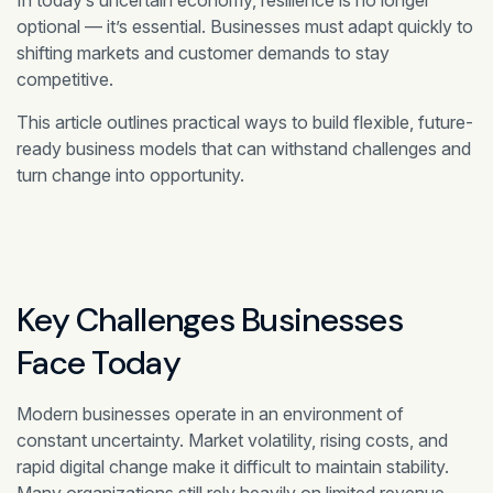
In today’s uncertain economy, resilience is no longer
optional — it’s essential. Businesses must adapt quickly to
shifting markets and customer demands to stay
competitive.
This article outlines practical ways to build flexible, future-
ready business models that can withstand challenges and
turn change into opportunity.
Key Challenges Businesses
Face Today
Modern businesses operate in an environment of
constant uncertainty. Market volatility, rising costs, and
rapid digital change make it difficult to maintain stability.