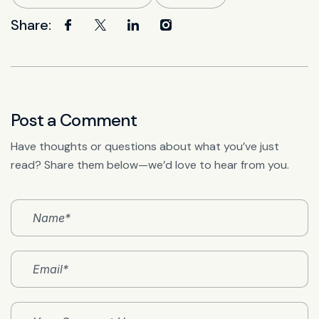
Share:
Post a Comment
Have thoughts or questions about what you’ve just
read? Share them below—we’d love to hear from you.