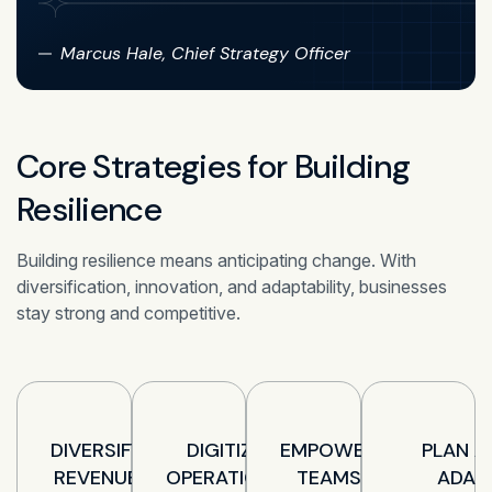
Marcus Hale, Chief Strategy Officer
Core Strategies for Building
Resilience
Building resilience means anticipating change. With
diversification, innovation, and adaptability, businesses
stay strong and competitive.
DIVERSIFY
DIGITIZE
EMPOWER
PLAN A
REVENUE
OPERATIONS
TEAMS
ADAP