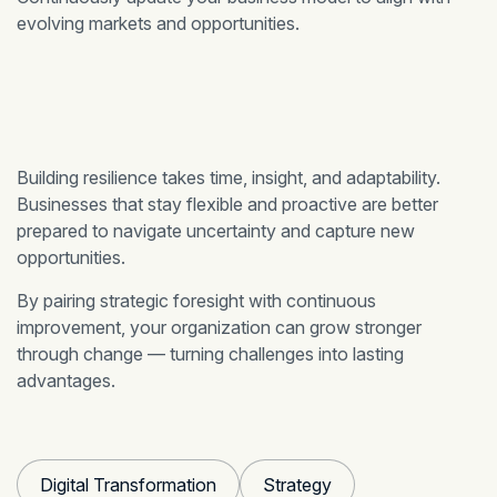
evolving markets and opportunities.
Building resilience takes time, insight, and adaptability.
Businesses that stay flexible and proactive are better
prepared to navigate uncertainty and capture new
opportunities.
By pairing strategic foresight with continuous
improvement, your organization can grow stronger
through change — turning challenges into lasting
advantages.
Digital Transformation
Strategy