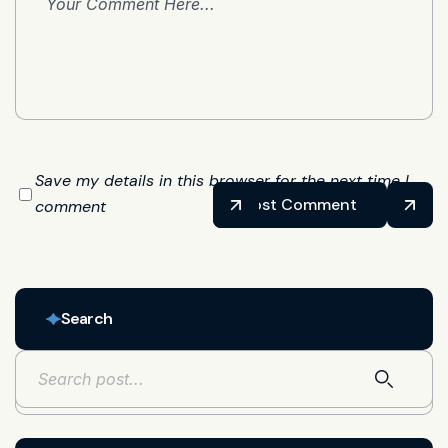
Save my details in this browser for the next time I
Post Comment
comment
Search