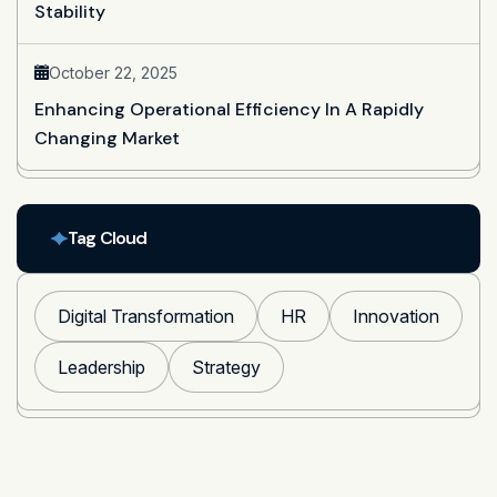
Stability
October 22, 2025
Enhancing Operational Efficiency In A Rapidly
Changing Market
Tag Cloud
Digital Transformation
HR
Innovation
Leadership
Strategy