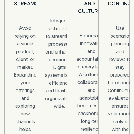
STREAMS
AND
CONTINUO
CULTURE
Integrate
Avoid
Use
technology
Encourage
relying on
scenario
to streamline
innovation
a single
planning
processes
and
product,
and
and enhance
accountability
client, or
reviews to
decisions.
at every level.
market.
stay
Digital
A culture of
Expanding
prepared
systems build
collaboration
your
for change.
efficiency
and
offerings
Continuous
and flexibility
adaptability
and
evaluation
organization-
becomes the
exploring
ensures
wide.
backbone of
new
your model
long-term
channels
evolves
resilience.
helps
with the