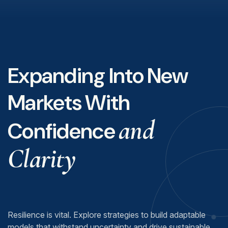
Expanding Into New
Markets With
and
Confidence
Clarity
Resilience is vital. Explore strategies to build adaptable
models that withstand uncertainty and drive sustainable