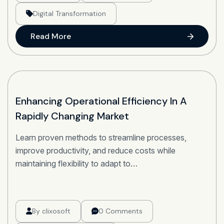
Digital Transformation
Read More
22
Enhancing Operational Efficiency In A
Rapidly Changing Market
OCT
Learn proven methods to streamline processes,
improve productivity, and reduce costs while
maintaining flexibility to adapt to…
By
clixosoft
0 Comments