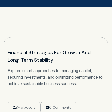
22
Financial Strategies For Growth And
Long-Term Stability
OCT
Explore smart approaches to managing capital,
securing investments, and optimizing performance to
achieve sustainable business success.
By
clixosoft
0 Comments