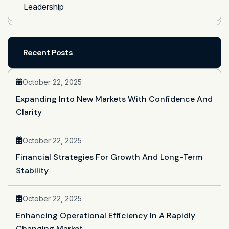
Leadership
Recent Posts
October 22, 2025
Expanding Into New Markets With Confidence And
Clarity
October 22, 2025
Financial Strategies For Growth And Long-Term
Stability
October 22, 2025
Enhancing Operational Efficiency In A Rapidly
Changing Market