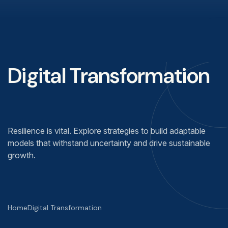
Digital Transformation
Resilience is vital. Explore strategies to build adaptable
models that withstand uncertainty and drive sustainable
growth.
Home
Digital Transformation