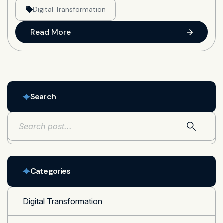
Digital Transformation
Read More
Search
Categories
Digital Transformation