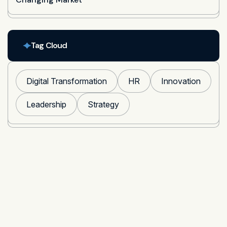
Tag Cloud
Digital Transformation
HR
Innovation
Leadership
Strategy